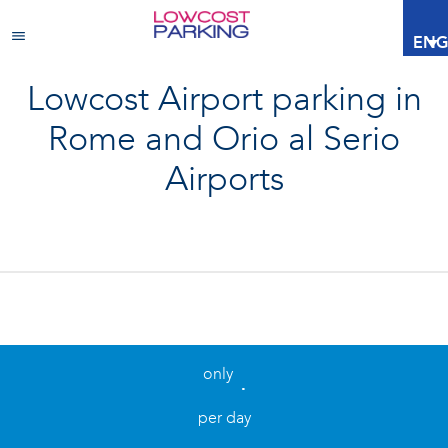
ENG
Lowcost Airport parking in
Rome and Orio al Serio
Airports
only
.
per day