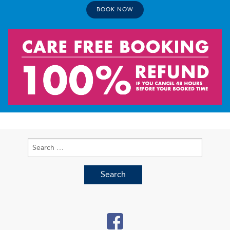
BOOK NOW
Search
for: