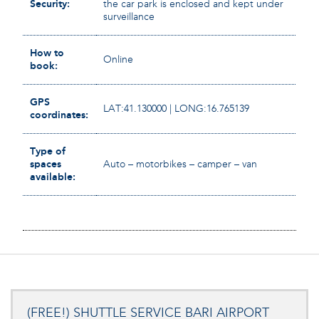
Security:
the car park is enclosed and kept under
surveillance
How to
Online
book:
GPS
LAT:41.130000 | LONG:16.765139
coordinates:
Type of
spaces
Auto – motorbikes – camper – van
available:
(FREE!) SHUTTLE SERVICE BARI AIRPORT