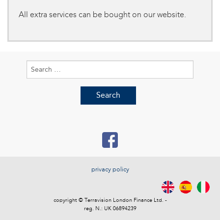
All extra services can be bought on our website.
Search
for:
privacy policy
copyright © Terravision London Finance Ltd. -
reg. N.: UK 06894239