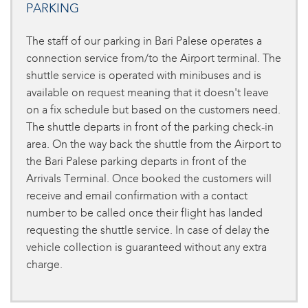
PARKING
The staff of our parking in Bari Palese operates a
connection service from/to the Airport terminal. The
shuttle service is operated with minibuses and is
available on request meaning that it doesn't leave
on a fix schedule but based on the customers need.
The shuttle departs in front of the parking check-in
area. On the way back the shuttle from the Airport to
the Bari Palese parking departs in front of the
Arrivals Terminal. Once booked the customers will
receive and email confirmation with a contact
number to be called once their flight has landed
requesting the shuttle service. In case of delay the
vehicle collection is guaranteed without any extra
charge.