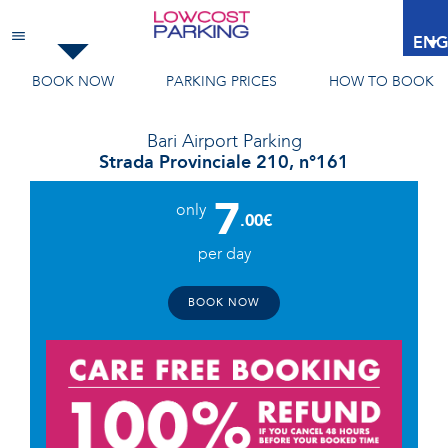
Bari Airport
Parking
ENG
BOOK NOW
PARKING PRICES
HOW TO BOOK
Bari Airport
Parking
Strada Provinciale 210, n°161
7
only
.00€
per day
BOOK NOW