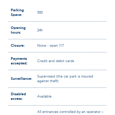
Parking
500
Space:
Opening
24h
hours:
Closure:
None - open 7/7
Payments
Credit and debit cards
accepted:
Supervised (the car park is insured
Surveillance:
against theft)
Disabled
Available
access:
All entrances controlled by an operator –