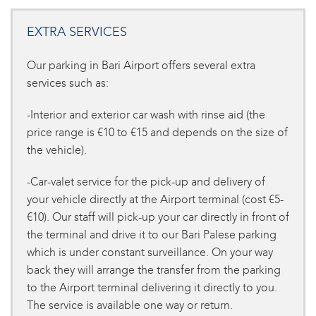
EXTRA SERVICES
Our parking in Bari Airport offers several extra
services such as:
-Interior and exterior car wash with rinse aid (the
price range is €10 to €15 and depends on the size of
the vehicle).
-Car-valet service for the pick-up and delivery of
your vehicle directly at the Airport terminal (cost €5-
€10). Our staff will pick-up your car directly in front of
the terminal and drive it to our Bari Palese parking
which is under constant surveillance. On your way
back they will arrange the transfer from the parking
to the Airport terminal delivering it directly to you.
The service is available one way or return.