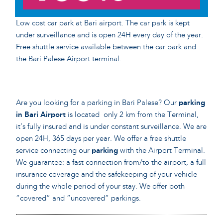
Low cost car park at Bari airport. The car park is kept
under surveillance and is open 24H every day of the year.
Free shuttle service available between the car park and
the Bari Palese Airport terminal.
Are you looking for a parking in Bari Palese? Our
parking
in Bari Airport
is located only 2 km from the Terminal,
it’s fully insured and is under constant surveillance. We are
open 24H, 365 days per year. We offer a free shuttle
service connecting our
parking
with the Airport Terminal.
We guarantee: a fast connection from/to the airport, a full
insurance coverage and the safekeeping of your vehicle
during the whole period of your stay. We offer both
“covered” and “uncovered” parkings.