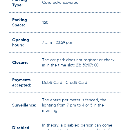
Covered/uncovered
Type:
Parking
120
Space:
Opening
7 a.m - 23:59 p.m
hours:
The car park does not register or check-
Closure:
in in the time slot: 23: 59/07: 00.
Payments
Debit Card– Credit Card
accepted:
The entire perimeter is fenced, the
Surveillance:
lighting from 7 pm to 4 or 5 in the
morning.
In theory, a disabled person can come
Disabled