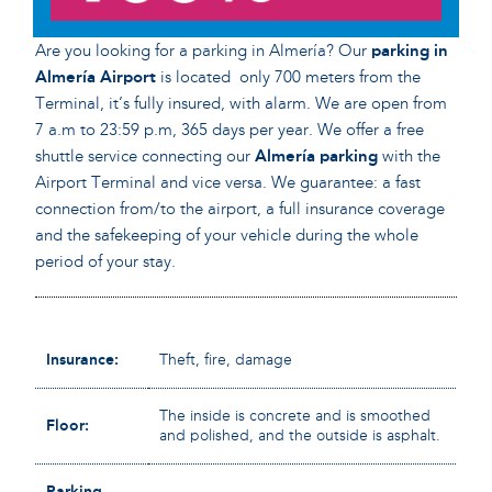
Are you looking for a parking in Almería? Our
parking in
Almería Airport
is located only 700 meters from the
Terminal, it’s fully insured, with alarm. We are open from
7 a.m to 23:59 p.m, 365 days per year. We offer a free
shuttle service connecting our
Almería
parking
with the
Airport Terminal and vice versa. We guarantee: a fast
connection from/to the airport, a full insurance coverage
and the safekeeping of your vehicle during the whole
period of your stay.
Insurance:
Theft, fire, damage
The inside is concrete and is smoothed
Floor:
and polished, and the outside is asphalt.
Parking