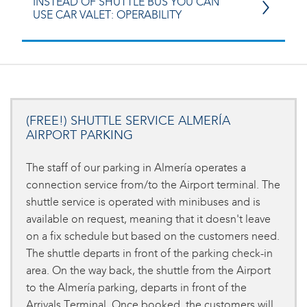
INSTEAD OF SHUTTLE BUS YOU CAN
USE CAR VALET: OPERABILITY
(FREE!) SHUTTLE SERVICE ALMERÍA
AIRPORT PARKING
The staff of our parking in Almería operates a
connection service from/to the Airport terminal. The
shuttle service is operated with minibuses and is
available on request, meaning that it doesn't leave
on a fix schedule but based on the customers need.
The shuttle departs in front of the parking check-in
area. On the way back, the shuttle from the Airport
to the Almería parking, departs in front of the
Arrivals Terminal. Once booked, the customers will