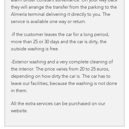
they will arrange the transfer from the parking to the
Almería terminal delivering it directly to you. The
service is available one way or return.
-If the customer leaves the car for a long period,
more than 25 or 30 days and the car is dirty, the
outside washing is free.
-Exterior washing and a very complete cleaning of
the interior. The price varies from 20 to 25 euros,
depending on how dirty the car is. The car has to
leave our facilities, because the washing is not done
in them.
All the extra services can be purchased on our
website.