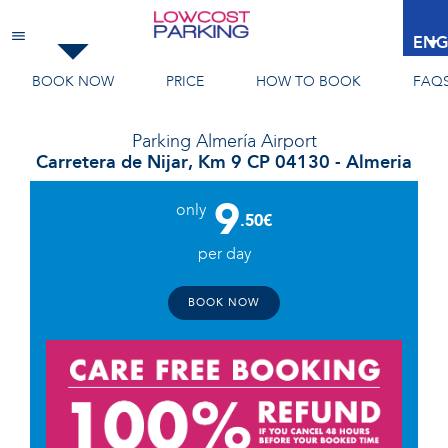
Almería Airport
ENG
BOOK NOW
PRICE
HOW TO BOOK
FAQ
Parking
Almería Airport
Carretera de Nijar, Km 9 CP 04130 - Almeria
9
only
.50€
per day
BOOK NOW