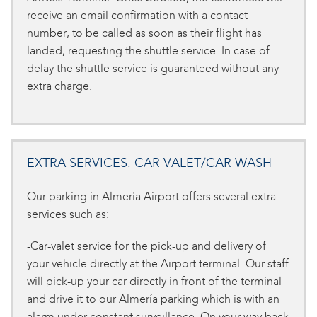
receive an email confirmation with a contact
number, to be called as soon as their flight has
landed, requesting the shuttle service. In case of
delay the shuttle service is guaranteed without any
extra charge.
EXTRA SERVICES: CAR VALET/CAR WASH
Our parking in Almería Airport offers several extra
services such as:
-Car-valet service for the pick-up and delivery of
your vehicle directly at the Airport terminal. Our staff
will pick-up your car directly in front of the terminal
and drive it to our Almería parking which is with an
alarm under constant surveillance. On your way back