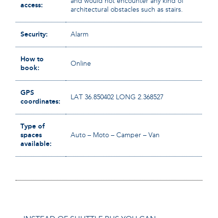
and would not encounter any kind of
access:
architectural obstacles such as stairs.
Security:
Alarm
How to
Online
book:
GPS
LAT 36.850402 LONG 2.368527
coordinates:
Type of
spaces
Auto – Moto – Camper – Van
available: