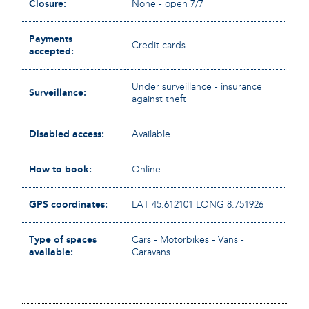
Closure:
None - open 7/7
Payments
Credit cards
accepted:
Under surveillance - insurance
Surveillance:
against theft
Disabled access:
Available
How to book:
Online
GPS coordinates:
LAT 45.612101 LONG 8.751926
Type of spaces
Cars - Motorbikes - Vans -
available:
Caravans