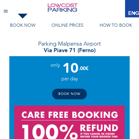
Malpensa Airport
ENG
BOOK NOW
ONLINE PRICES
HOW TO BOOK
Parking
Malpensa Airport
Via Piave 71 (Ferno)
10
only
.00€
per day
BOOK NOW