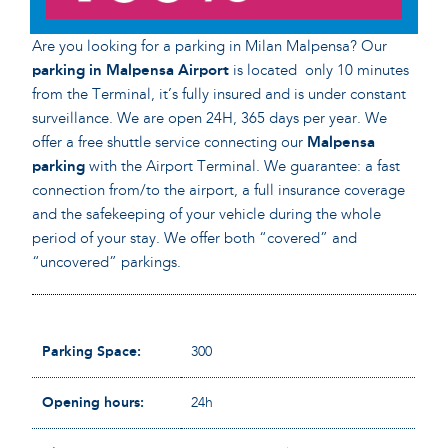
Are you looking for a parking in Milan Malpensa? Our
parking in Malpensa Airport
is located only 10 minutes
from the Terminal, it’s fully insured and is under constant
surveillance. We are open 24H, 365 days per year. We
offer a free shuttle service connecting our
Malpensa
parking
with the Airport Terminal. We guarantee: a fast
connection from/to the airport, a full insurance coverage
and the safekeeping of your vehicle during the whole
period of your stay. We offer both “covered” and
“uncovered” parkings.
Parking Space:
300
Opening hours:
24h