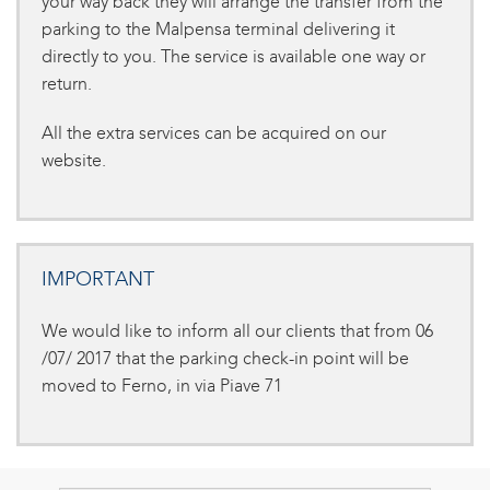
your way back they will arrange the transfer from the
parking to the Malpensa terminal delivering it
directly to you. The service is available one way or
return.
All the extra services can be acquired on our
website.
IMPORTANT
We would like to inform all our clients that from 06
/07/ 2017 that the parking check-in point will be
moved to Ferno, in via Piave 71