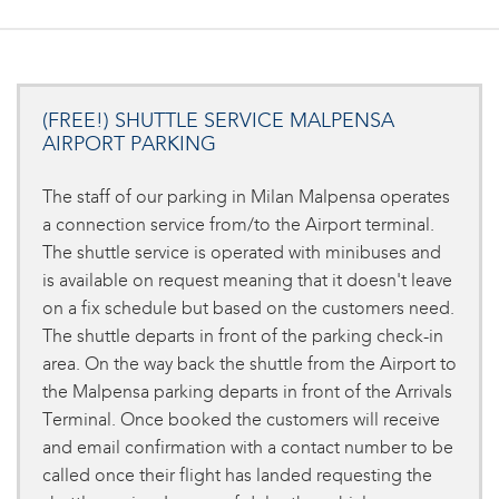
(FREE!) SHUTTLE SERVICE MALPENSA
AIRPORT PARKING
The staff of our parking in Milan Malpensa operates
a connection service from/to the Airport terminal.
The shuttle service is operated with minibuses and
is available on request meaning that it doesn't leave
on a fix schedule but based on the customers need.
The shuttle departs in front of the parking check-in
area. On the way back the shuttle from the Airport to
the Malpensa parking departs in front of the Arrivals
Terminal. Once booked the customers will receive
and email confirmation with a contact number to be
called once their flight has landed requesting the