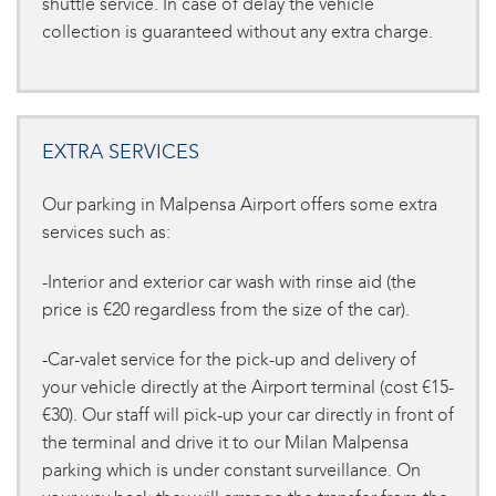
shuttle service. In case of delay the vehicle
collection is guaranteed without any extra charge.
EXTRA SERVICES
Our parking in Malpensa Airport offers some extra
services such as:
-Interior and exterior car wash with rinse aid (the
price is €20 regardless from the size of the car).
-Car-valet service for the pick-up and delivery of
your vehicle directly at the Airport terminal (cost €15-
€30). Our staff will pick-up your car directly in front of
the terminal and drive it to our Milan Malpensa
parking which is under constant surveillance. On