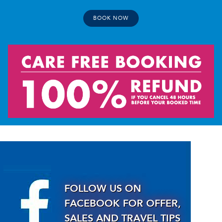
BOOK NOW
FOLLOW US ON
FACEBOOK FOR OFFER,
SALES AND TRAVEL TIPS