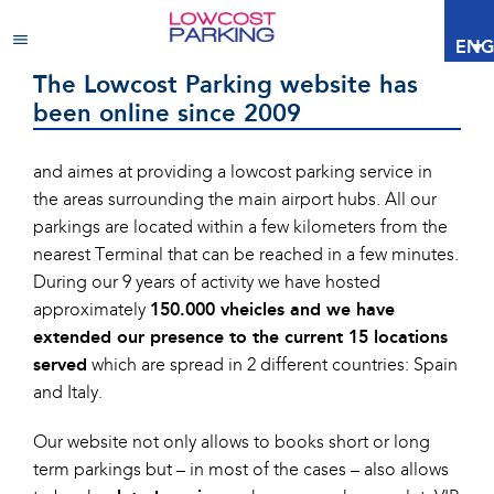
About Lowcost Parking
ENG
The Lowcost Parking website has
been online since 2009
and aimes at providing a lowcost parking service in
the areas surrounding the main airport hubs. All our
parkings are located within a few kilometers from the
nearest Terminal that can be reached in a few minutes.
During our 9 years of activity we have hosted
approximately
150.000 vheicles and we have
extended our presence to the current 15 locations
served
which are spread in 2 different countries: Spain
and Italy.
Our website not only allows to books short or long
term parkings but – in most of the cases – also allows