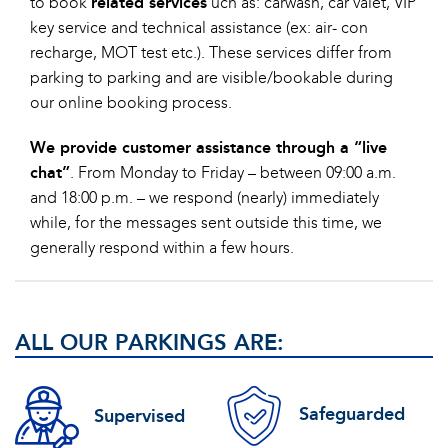
to book
related services
uch as: carwash, car valet, VIP
key service and technical assistance (ex: air- con
recharge, MOT test etc.). These services differ from
parking to parking and are visible/bookable during
our online booking process.
We provide customer assistance through a “live
chat”
. From Monday to Friday – between 09:00 a.m.
and 18:00 p.m. – we respond (nearly) immediately
while, for the messages sent outside this time, we
generally respond within a few hours.
ALL OUR PARKINGS ARE:
Safeguarded
Supervised