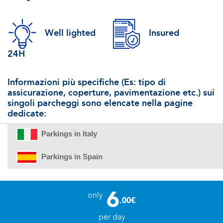
Well lighted
Insured
24H
Informazioni più specifiche (Es: tipo di
assicurazione, coperture, pavimentazione etc.) sui
singoli parcheggi sono elencate nella pagine
dedicate:
Parkings in Italy
Parkings in Spain
6
only
.00€
per day