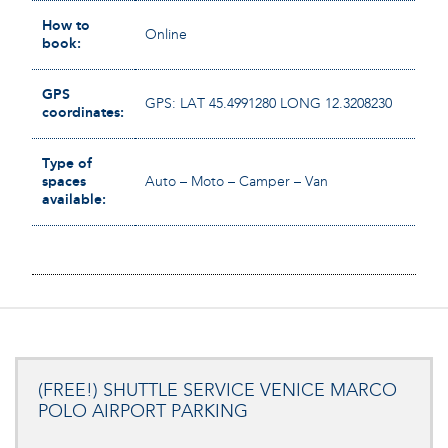
How to
Online
book:
GPS
GPS: LAT 45.4991280 LONG 12.3208230
coordinates:
Type of
spaces
Auto – Moto – Camper – Van
available:
(FREE!) SHUTTLE SERVICE VENICE MARCO
POLO AIRPORT PARKING