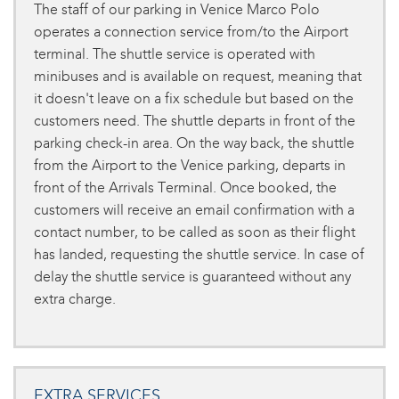
The staff of our parking in Venice Marco Polo
operates a connection service from/to the Airport
terminal. The shuttle service is operated with
minibuses and is available on request, meaning that
it doesn't leave on a fix schedule but based on the
customers need. The shuttle departs in front of the
parking check-in area. On the way back, the shuttle
from the Airport to the Venice parking, departs in
front of the Arrivals Terminal. Once booked, the
customers will receive an email confirmation with a
contact number, to be called as soon as their flight
has landed, requesting the shuttle service. In case of
delay the shuttle service is guaranteed without any
extra charge.
EXTRA SERVICES