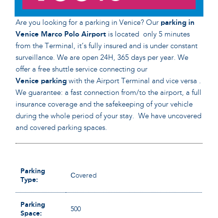
Are you looking for a parking in Venice? Our
parking in
Venice Marco Polo Airport
is located only 5 minutes
from the Terminal, it’s fully insured and is under constant
surveillance. We are open 24H, 365 days per year. We
offer a free shuttle service connecting our
Venice
parking
with the Airport Terminal and vice versa .
We guarantee: a fast connection from/to the airport, a full
insurance coverage and the safekeeping of your vehicle
during the whole period of your stay. We have uncovered
and covered parking spaces.
Parking
Сovered
Type:
Parking
500
Space: