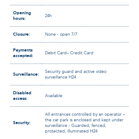
Opening
24h
hours:
Closure:
None - open 7/7
Payments
Debit Card– Credit Card
accepted:
Security guard and active video
Surveillance:
surveillance H24
Disabled
Available
access:
All entrances controlled by an operator –
the car park is enclosed and kept under
Security:
surveillance - Guarded, fenced,
protected, illuminated H24