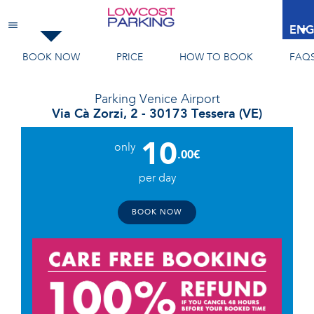
Venice Airport
ENG
BOOK NOW
PRICE
HOW TO BOOK
FAQ
Parking
Venice Airport
Via Cà Zorzi, 2 - 30173 Tessera (VE)
10
only
.00€
per day
BOOK NOW