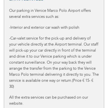
Our parking in Venice Marco Polo Airport offers
several extra services such as:
-Interior and exterior car wash with polish
-Car-valet service for the pick-up and delivery of
your vehicle directly at the Airport terminal. Our staff
will pick-up your car directly in front of the terminal
and drive it to our Venice parking which is under
constant surveillance. On your way back they will
arrange the transfer from the parking to the Venice
Marco Polo terminal delivering it directly to you. The
service is available one way or return.(Price € 15- €
30)
All the extra services can be purchased on our
website.