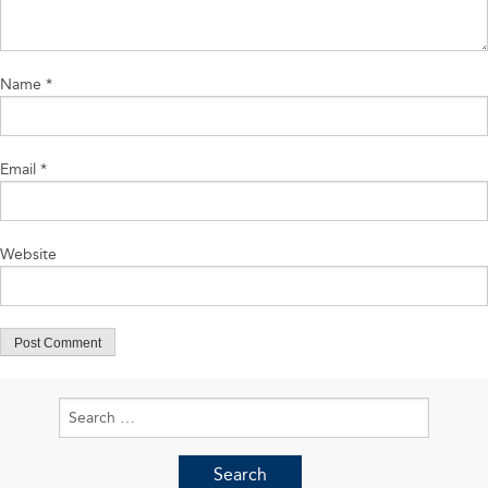
Name
*
Email
*
Website
Search
for: