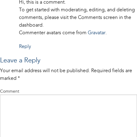
Hi, this is a comment.
To get started with moderating, editing, and deleting
comments, please visit the Comments screen in the
dashboard.
Commenter avatars come from
Gravatar
.
Reply
Leave a Reply
Your email address will not be published.
Required fields are
marked
*
Comment