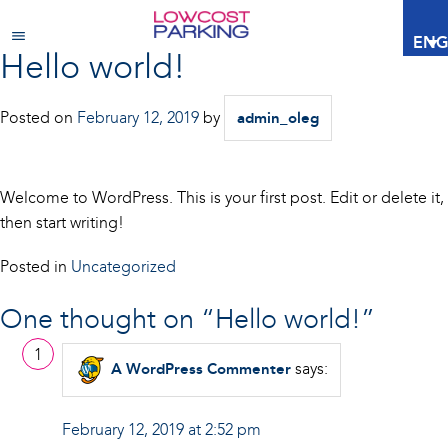
ENG
Hello world!
Posted on
February 12, 2019
by
admin_oleg
Welcome to WordPress. This is your first post. Edit or delete it,
then start writing!
Posted in
Uncategorized
One thought on “
Hello world!
”
says:
A WordPress Commenter
February 12, 2019 at 2:52 pm