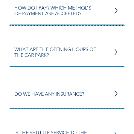
HOW DO I PAY? WHICH METHODS
OF PAYMENT ARE ACCEPTED?
WHAT ARE THE OPENING HOURS OF
THE CAR PARK?
DO WE HAVE ANY INSURANCE?
IS THE SHUTTLE SERVICE TO THE