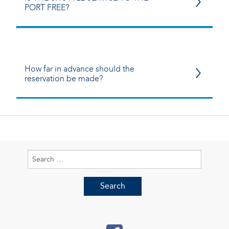
PORT FREE?
How far in advance should the
reservation be made?
Search
for: