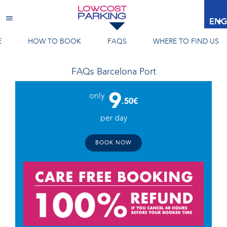
Barcelona Port
ENG
E
HOW TO BOOK
FAQS
WHERE TO FIND US
FAQs
Barcelona Port
9
only
.50€
per day
BOOK NOW