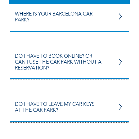
WHERE IS YOUR BARCELONA CAR
PARK?
DO I HAVE TO BOOK ONLINE? OR
CAN I USE THE CAR PARK WITHOUT A
RESERVATION?
DO I HAVE TO LEAVE MY CAR KEYS
AT THE CAR PARK?